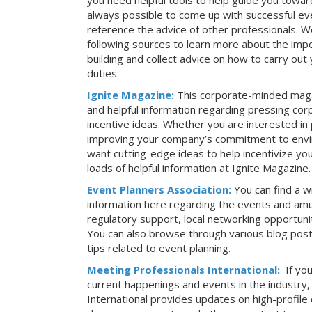
you need helpful tools to help guide you toward
always possible to come up with successful ev
reference the advice of other professionals. 
following sources to learn more about the imp
building and collect advice on how to carry ou
duties:
Ignite Magazine:
This corporate-minded maga
and helpful information regarding pressing co
incentive ideas. Whether you are interested in
improving your company’s commitment to envir
want cutting-edge ideas to help incentivize yo
loads of helpful information at Ignite Magazine.
Event Planners Association:
You can find a w
information here regarding the events and amu
regulatory support, local networking opportuni
You can also browse through various blog posts
tips related to event planning.
Meeting Professionals International:
If yo
current happenings and events in the industry
International provides updates on high-profil