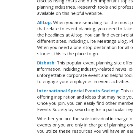
discuss rising costs and other important topic
planning industries. Research tools and profess
available on this helpful website.
Alltop:
When you are searching for the most p
that relate to event planning, you need to ta
the headlines at Alltop. You can find event-re
different sites, including Elite Meetings Blog,
When you need a one-stop destination for all 
stories, this is the place to go.
Bizbash:
This popular event planning site offe
information, including industry-related news, i
unforgettable corporate event and helpful tools
to engage your employees in event activities.
International Special Events Society:
This u
offering inspiration and ideas that may help y
Once you join, you can easily find other member
Events Society by searching for a particular re
Whether you are the sole individual in charge of
events or you are only in charge of planning on
you utilize these resources you will have an ea