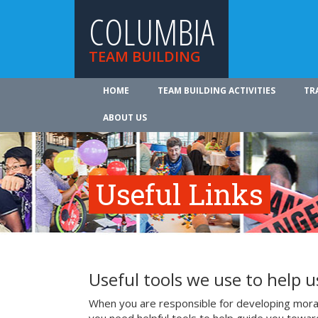
COLUMBIA
TEAM BUILDING
HOME
TEAM BUILDING ACTIVITIES
TR
ABOUT US
Useful Links
Useful tools we use to help 
When you are responsible for developing mora