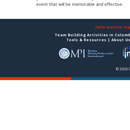
event that will be memorable and effective.
Information re
Team Building Activities in Colum
Tools & Resources
|
About U
© 2026 