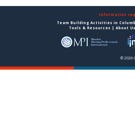
Information re
Team Building Activities in Colum
Tools & Resources
|
About U
© 2026 