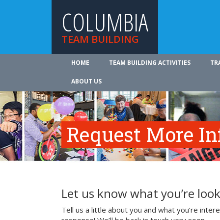
COLUMBIA
TEAM BUILDING
HOME
TEAM BUILDING ACTIVITIES
TR
ABOUT US
Request More In
Let us know what you’re look
Tell us a little about you and what you’re inte