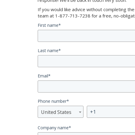
response! We’ll be back in touch very soon.
If you would like advice without completing th
team at 1-877-713-7238 for a free, no-obligati
First name
*
Last name
*
Email
*
Phone number
*
United States
Company name
*