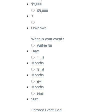
$5,000
$5,000
+
Unknown
When is your event?
Within 30
Days
1 - 3
Months
3 - 6
Months
6+
Months
Not
Sure
Primary Event Goal