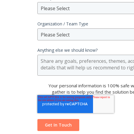
Please Select
Organization / Team Type
Please Select
Anything else we should know?
Your personal information is 100% safe w
gather is to help you find the solution 