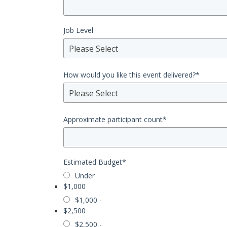
Job Level
Please Select
How would you like this event delivered?
*
Please Select
Approximate participant count
*
Estimated Budget
*
Under
$1,000
$1,000 -
$2,500
$2,500 -